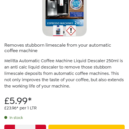
Removes stubborn limescale from your automatic
coffee machine
Melitta Automatic Coffee Machine Liquid Descaler 250ml is
an anti calc liquid descaler to remove those stubborn
limescale deposits from automatic coffee machines. This
not only improves the taste of your coffee, but also extends
the working life of your machine.
£5.99*
£23.96* per 1 LTR
In stock