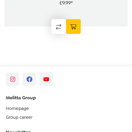
£9.99*
Melitta Group
Homepage
Group career