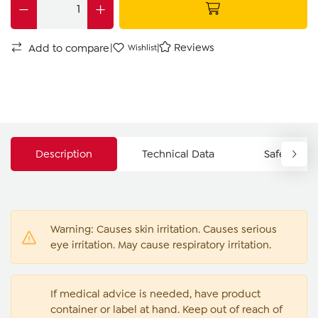
|
|
Reviews
Add to compare
Wishlist
Description
Technical Data
Safety Ins
Warning: Causes skin irritation. Causes serious
eye irritation. May cause respiratory irritation.
If medical advice is needed, have product
container or label at hand. Keep out of reach of