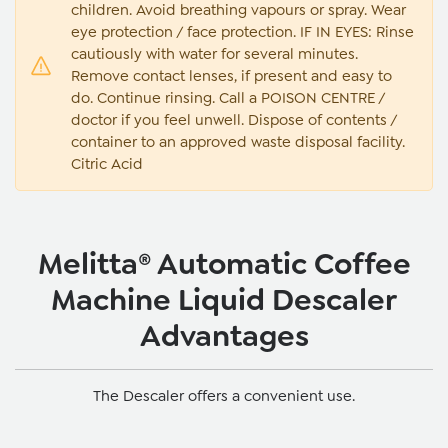
children. Avoid breathing vapours or spray. Wear
eye protection / face protection. IF IN EYES: Rinse
cautiously with water for several minutes.
Remove contact lenses, if present and easy to
do. Continue rinsing. Call a POISON CENTRE /
doctor if you feel unwell. Dispose of contents /
container to an approved waste disposal facility.
Citric Acid
Melitta® Automatic Coffee
Machine Liquid Descaler
Advantages
The Descaler offers a convenient use.