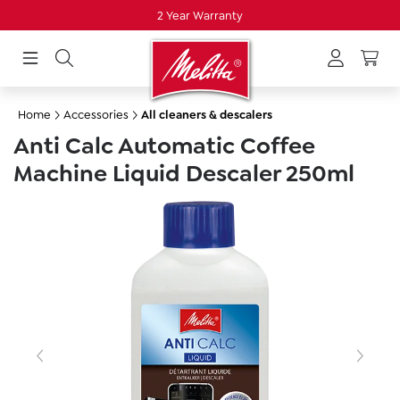
2 Year Warranty
in content
Home
Accessories
All cleaners & descalers
Anti Calc Automatic Coffee
Machine Liquid Descaler 250ml
Skip image gallery