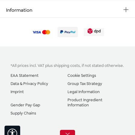
Information
*All prices incl. VAT plus
shipping costs
, if not stated otherwise.
EAA Statement
Cookie Settings
Data & Privacy Policy
Group Tax Strategy
Imprint
Legal Information
Product Ingredient
Gender Pay Gap
Information
Supply Chains
Show toolbar