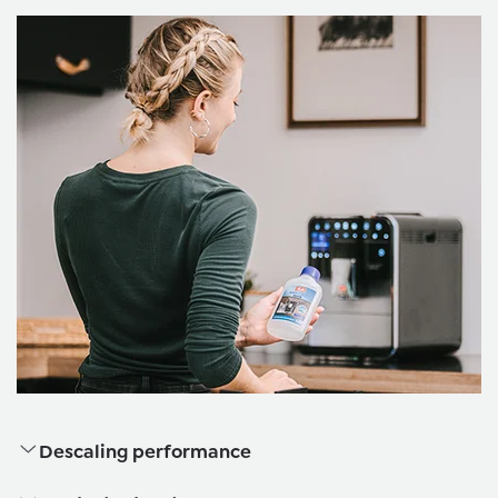
Descaling performance