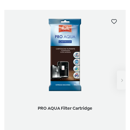
PRO AQUA Filter Cartridge