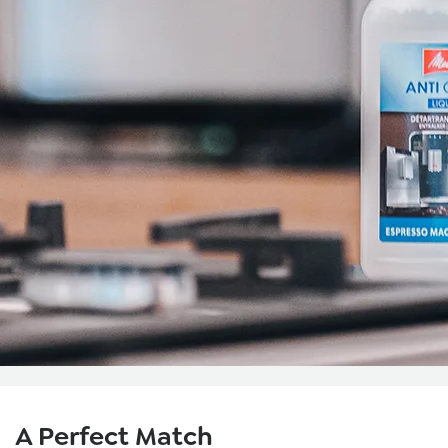
Skip product gallery
A Perfect Match