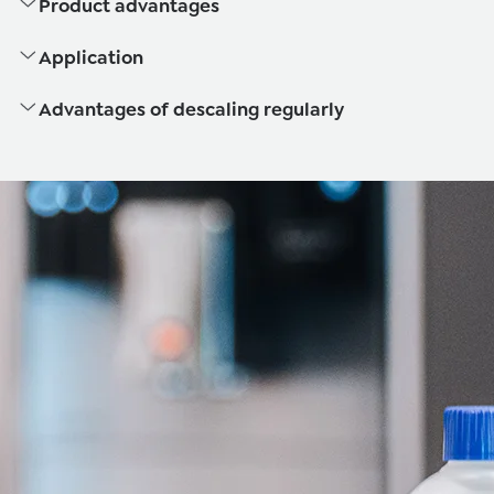
Product advantages
Application
Advantages of descaling regularly