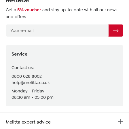
Newsletter
Get a
5% voucher
and stay up-to-date with all our news
and offers
Service
Contact us:
0800 028 8002
help@melitta.co.uk
Monday - Friday
08:30 am - 05:00 pm
Melitta expert advice