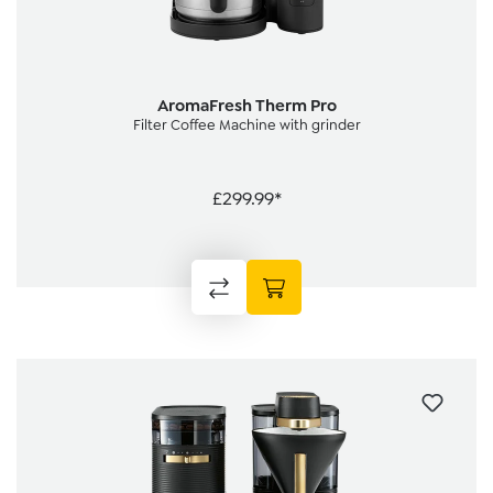
AromaFresh Therm Pro
Filter Coffee Machine with grinder
£299.99*