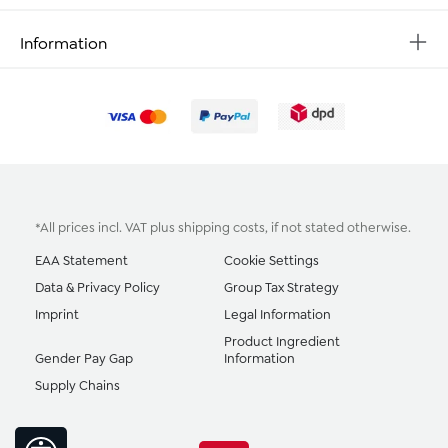
Information
*All prices incl. VAT plus
shipping costs
, if not stated otherwise.
EAA Statement
Cookie Settings
Data & Privacy Policy
Group Tax Strategy
Imprint
Legal Information
Product Ingredient
Gender Pay Gap
Information
Supply Chains
Show toolbar