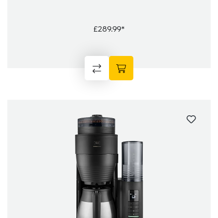
£289.99*