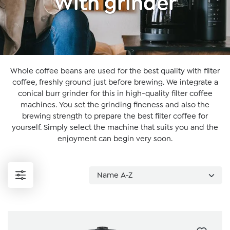
With grinder
Whole coffee beans are used for the best quality with filter
coffee, freshly ground just before brewing. We integrate a
conical burr grinder for this in high-quality filter coffee
machines. You set the grinding fineness and also the
brewing strength to prepare the best filter coffee for
yourself. Simply select the machine that suits you and the
enjoyment can begin very soon.