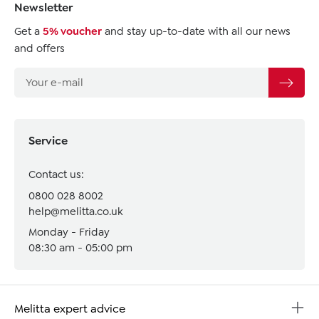
Newsletter
Get a
5% voucher
and stay up-to-date with all our news
and offers
Service
Contact us:
0800 028 8002
help@melitta.co.uk
Monday - Friday
08:30 am - 05:00 pm
Melitta expert advice