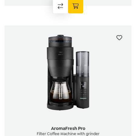
AromaFresh Pro
Filter Coffee Machine with grinder