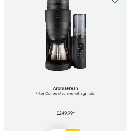
AromaFresh
Filter Coffee Machine with grinder
£249.99*