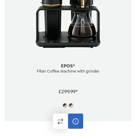
EPOS®
Filter Coffee Machine with grinder
£299.99*