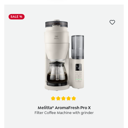
SALE %
Average rating of 5 out of 5 stars
Melitta® AromaFresh Pro X
Filter Coffee Machine with grinder