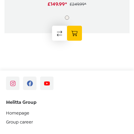
£149.99*
£249.99*
Melitta Group
Homepage
Group career