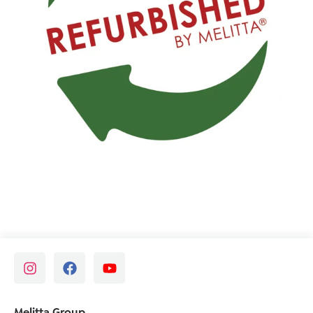
Melitta Group