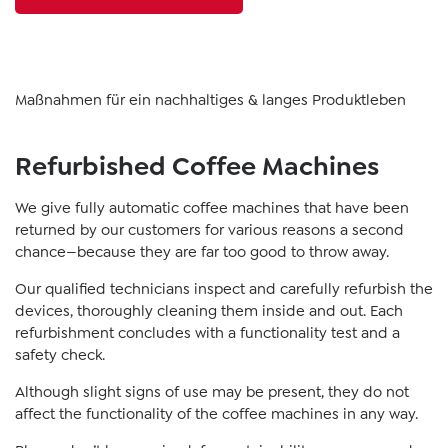
Maßnahmen für ein nachhaltiges & langes Produktleben
Refurbished Coffee Machines
We give fully automatic coffee machines that have been
returned by our customers for various reasons a second
chance—because they are far too good to throw away.
Our qualified technicians inspect and carefully refurbish the
devices, thoroughly cleaning them inside and out. Each
refurbishment concludes with a functionality test and a
safety check.
Although slight signs of use may be present, they do not
affect the functionality of the coffee machines in any way.