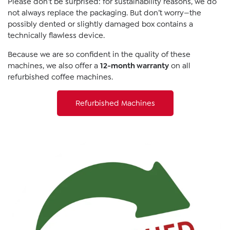
Please don’t be surprised: for sustainability reasons, we do
not always replace the packaging. But don’t worry—the
possibly dented or slightly damaged box contains a
technically flawless device.
Because we are so confident in the quality of these
machines, we also offer a
12-month warranty
on all
refurbished coffee machines.
Refurbished Machines