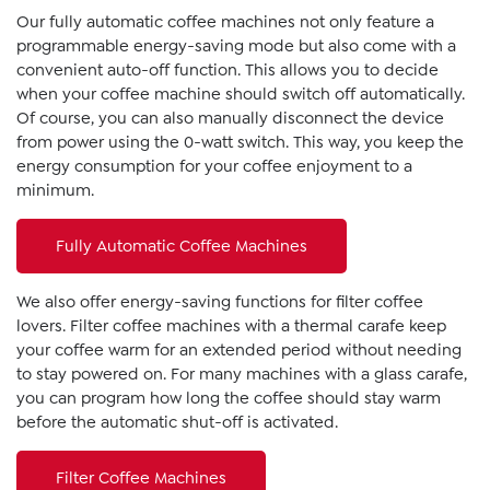
Our fully automatic coffee machines not only feature a
programmable energy-saving mode but also come with a
convenient auto-off function. This allows you to decide
when your coffee machine should switch off automatically.
Of course, you can also manually disconnect the device
from power using the 0-watt switch. This way, you keep the
energy consumption for your coffee enjoyment to a
minimum.
Fully Automatic Coffee Machines
We also offer energy-saving functions for filter coffee
lovers. Filter coffee machines with a thermal carafe keep
your coffee warm for an extended period without needing
to stay powered on. For many machines with a glass carafe,
you can program how long the coffee should stay warm
before the automatic shut-off is activated.
Filter Coffee Machines