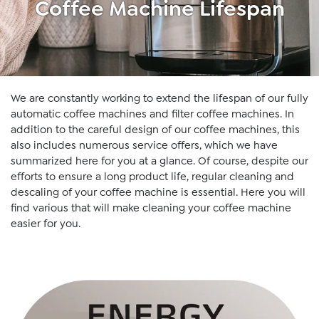
Coffee Machine Lifespan
We are constantly working to extend the lifespan of our fully
automatic coffee machines and filter coffee machines. In
addition to the careful design of our coffee machines, this
also includes numerous service offers, which we have
summarized here for you at a glance. Of course, despite our
efforts to ensure a long product life, regular cleaning and
descaling of your coffee machine is essential. Here you will
find various that will make cleaning your coffee machine
easier for you.