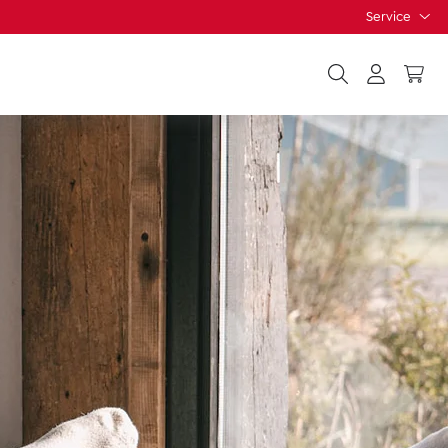
Service