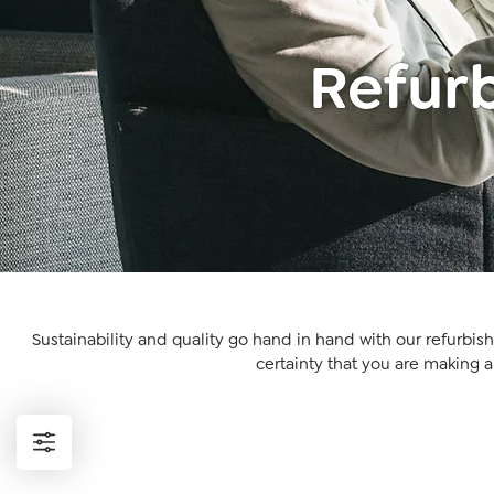
Refurb
Sustainability and quality go hand in hand with our refurbis
certainty that you are making 