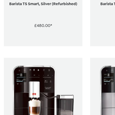
Barista TS Smart, Silver (Refurbished)
Barista 
£480.00*