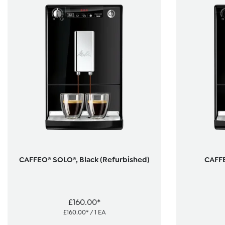
CAFFEO® SOLO®, Black (Refurbished)
CAFFE
£160.00*
£160.00* / 1 EA