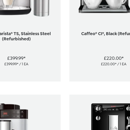
rista® TS, Stainless Steel
Caffeo® CI®, Black (Ref
(Refurbished)
£399.99*
£220.00*
£399.99* / 1 EA
£220.00* / 1 EA