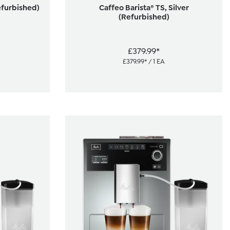
efurbished)
Caffeo Barista® TS, Silver
(Refurbished)
£379.99*
£379.99* / 1 EA