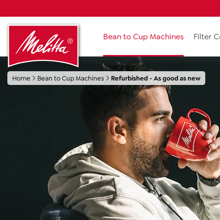
search
Skip to main navigation
Bean to Cup Machines
Filter 
Home
Bean to Cup Machines
Refurbished - As good as new