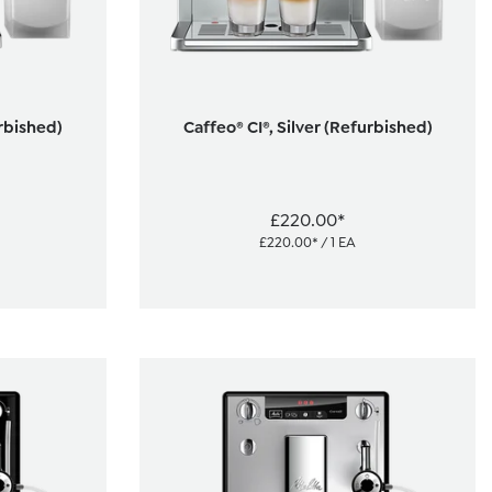
urbished)
Caffeo® CI®, Silver (Refurbished)
£220.00*
£220.00* / 1 EA