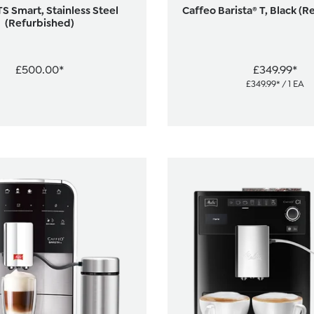
TS Smart, Stainless Steel
Caffeo Barista® T, Black (R
(Refurbished)
£500.00*
£349.99*
£349.99* / 1 EA