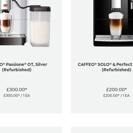
® Passione® OT, Silver
CAFFEO® SOLO® & Perfect M
(Refurbished)
(Refurbished)
£300.00*
£200.00*
£300.00* / 1 EA
£200.00* / 1 EA