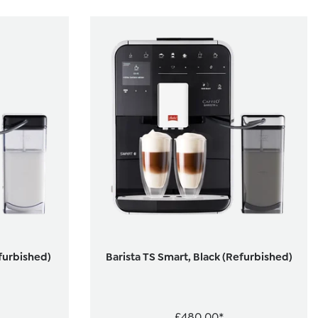
efurbished)
Barista TS Smart, Black (Refurbished)
£480.00*