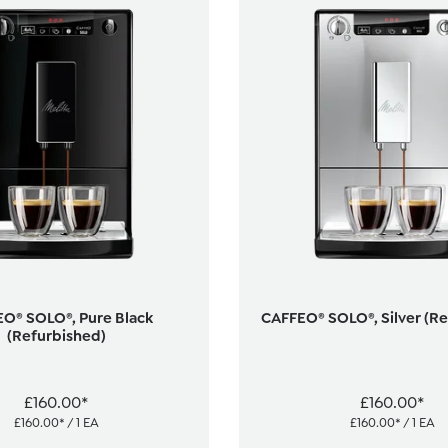
O® SOLO®, Pure Black
CAFFEO® SOLO®, Silver (R
(Refurbished)
£160.00*
£160.00*
£160.00* / 1 EA
£160.00* / 1 EA