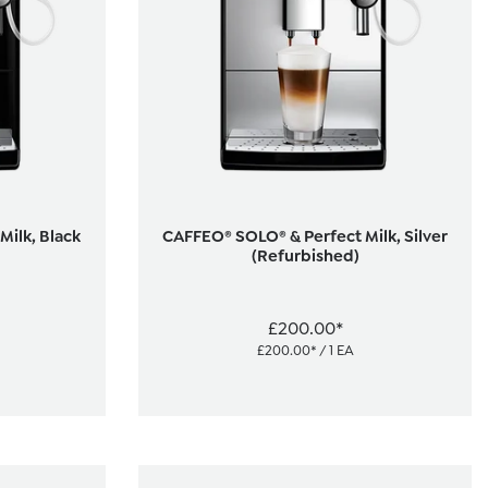
ilk, Black
CAFFEO® SOLO® & Perfect Milk, Silver
(Refurbished)
£200.00*
£200.00* / 1 EA