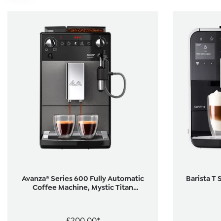
Avanza® Series 600 Fully Automatic
Barista T 
Coffee Machine, Mystic Titan
(Refurbished)
£200.00*