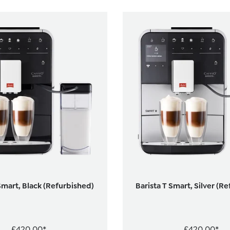
Smart, Black (Refurbished)
Barista T Smart, Silver (R
£420.00*
£420.00*