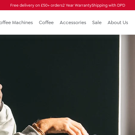
Free delivery on £50+ orders
2 Year Warranty
Shipping with DPD
Coffee Machines
Coffee
Accessories
Sale
About Us