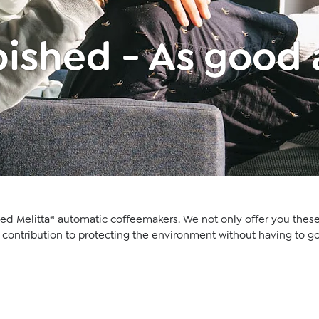
ished - As good
hed Melitta® automatic coffeemakers. We not only offer you these
a contribution to protecting the environment without having to go