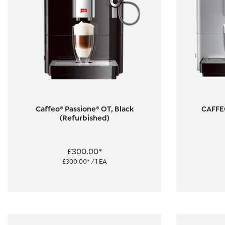
Caffeo® Passione® OT, Black
CAFFEO
(Refurbished)
£300.00*
£300.00* / 1 EA