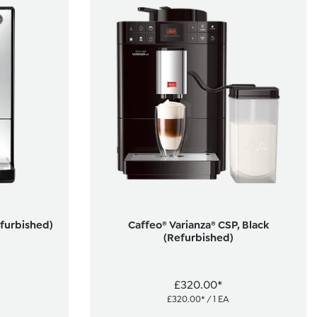
efurbished)
Caffeo® Varianza® CSP, Black
(Refurbished)
£320.00*
£320.00* / 1 EA