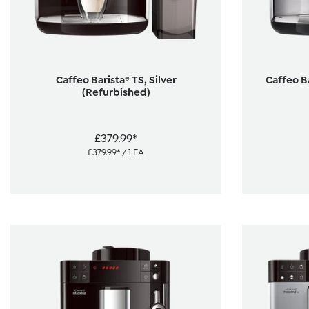
Caffeo Barista® TS, Silver
Caffeo Ba
(Refurbished)
£379.99*
£379.99* / 1 EA