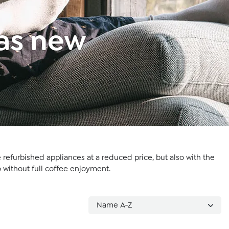
 as new
 refurbished appliances at a reduced price, but also with the
 without full coffee enjoyment.