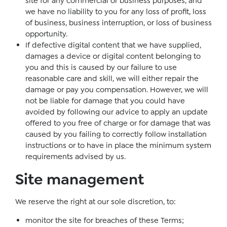
site for any commercial or business purposes, and
we have no liability to you for any loss of profit, loss
of business, business interruption, or loss of business
opportunity.
If defective digital content that we have supplied,
damages a device or digital content belonging to
you and this is caused by our failure to use
reasonable care and skill, we will either repair the
damage or pay you compensation. However, we will
not be liable for damage that you could have
avoided by following our advice to apply an update
offered to you free of charge or for damage that was
caused by you failing to correctly follow installation
instructions or to have in place the minimum system
requirements advised by us.
Site management
We reserve the right at our sole discretion, to:
monitor the site for breaches of these Terms;