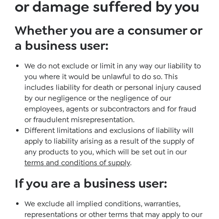
or damage suffered by you
Whether you are a consumer or
a business user
:
We do not exclude or limit in any way our liability to
you where it would be unlawful to do so. This
includes liability for death or personal injury caused
by our negligence or the negligence of our
employees, agents or subcontractors and for fraud
or fraudulent misrepresentation.
Different limitations and exclusions of liability will
apply to liability arising as a result of the supply of
any products to you, which will be set out in our
terms and conditions of supply
.
If you are a business user
:
We exclude all implied conditions, warranties,
representations or other terms that may apply to our