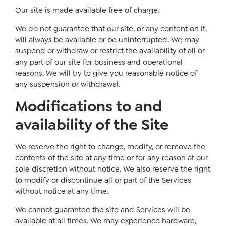
Our site is made available free of charge.
We do not guarantee that our site, or any content on it,
will always be available or be uninterrupted. We may
suspend or withdraw or restrict the availability of all or
any part of our site for business and operational
reasons. We will try to give you reasonable notice of
any suspension or withdrawal.
Modifications to and
availability of the Site
We reserve the right to change, modify, or remove the
contents of the site at any time or for any reason at our
sole discretion without notice. We also reserve the right
to modify or discontinue all or part of the Services
without notice at any time.
We cannot guarantee the site and Services will be
available at all times. We may experience hardware,