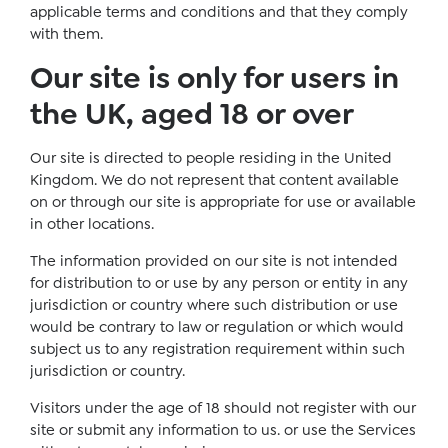
applicable terms and conditions and that they comply
with them.
Our site is only for users in
the UK, aged 18 or over
Our site is directed to people residing in the United
Kingdom. We do not represent that content available
on or through our site is appropriate for use or available
in other locations.
The information provided on our site is not intended
for distribution to or use by any person or entity in any
jurisdiction or country where such distribution or use
would be contrary to law or regulation or which would
subject us to any registration requirement within such
jurisdiction or country.
Visitors under the age of 18 should not register with our
site or submit any information to us. or use the Services