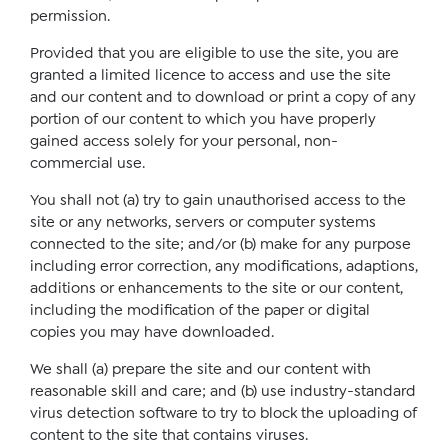
permission.
Provided that you are eligible to use the site, you are
granted a limited licence to access and use the site
and our content and to download or print a copy of any
portion of our content to which you have properly
gained access solely for your personal, non-
commercial use.
You shall not (a) try to gain unauthorised access to the
site or any networks, servers or computer systems
connected to the site; and/or (b) make for any purpose
including error correction, any modifications, adaptions,
additions or enhancements to the site or our content,
including the modification of the paper or digital
copies you may have downloaded.
We shall (a) prepare the site and our content with
reasonable skill and care; and (b) use industry-standard
virus detection software to try to block the uploading of
content to the site that contains viruses.