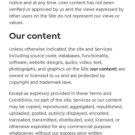
notice and at any time. User content has not been
verified or approved by us and the views expressed by
other users on the Site do not represent our views or
values.
Our content
Unless otherwise indicated, the site and Services
including source code, databases, functionality,
software, website designs, audio, video, text,
photographs, and graphics on the Site (
our content
) are
owned or licensed to us and are protected by
copyright and trademark laws.
Except as expressly provided in these Terms and
Conditions, no part of the site, Services or our content
may be copied, reproduced, aggregated, republished,
uploaded, posted, publicly displayed, encoded,
translated, transmitted, distributed, sold, licensed, or
otherwise exploited for any commercial purpose
whatsoever, without our express prior written