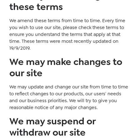
these terms
We amend these terms from time to time. Every time
you wish to use our site, please check these terms to
ensure you understand the terms that apply at that
time. These terms were most recently updated on
19/9/2019.
We may make changes to
our site
We may update and change our site from time to time
to reflect changes to our products, our users' needs
and our business priorities. We will try to give you
reasonable notice of any major changes.
We may suspend or
withdraw our site