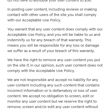
do not have to attribute your user content to you.
In posting user content, including reviews or making
contact with other users of the site you shall comply
with our Acceptable Use Policy.
You warrant that any user content does comply with our
Acceptable Use Policy, and you will be liable to us and
indemnify us for any breach of that warranty. This
means you will be responsible for any loss or damage
we suffer as a result of your breach of this warranty.
We have the right to remove any user content you put
on the site if, in our opinion, such user content does not
comply with the Acceptable Use Policy.
We are not responsible and accept no liability for any
user content including any such content that contains
incorrect information or is defamatory or loss of user
content. We accept no obligation to screen, edit or
monitor any user content but we reserve the right to
remove, screen and/or edit any user content without