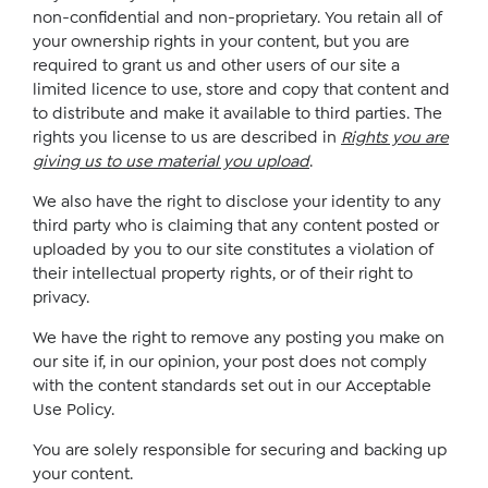
non-confidential and non-proprietary. You retain all of
your ownership rights in your content, but you are
required to grant us and other users of our site a
limited licence to use, store and copy that content and
to distribute and make it available to third parties. The
rights you license to us are described in
Rights you are
giving us to use material you upload
.
We also have the right to disclose your identity to any
third party who is claiming that any content posted or
uploaded by you to our site constitutes a violation of
their intellectual property rights, or of their right to
privacy.
We have the right to remove any posting you make on
our site if, in our opinion, your post does not comply
with the content standards set out in our Acceptable
Use Policy.
You are solely responsible for securing and backing up
your content.