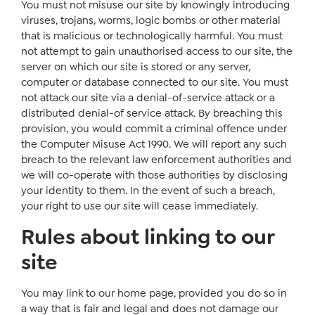
You must not misuse our site by knowingly introducing
viruses, trojans, worms, logic bombs or other material
that is malicious or technologically harmful. You must
not attempt to gain unauthorised access to our site, the
server on which our site is stored or any server,
computer or database connected to our site. You must
not attack our site via a denial-of-service attack or a
distributed denial-of service attack. By breaching this
provision, you would commit a criminal offence under
the Computer Misuse Act 1990. We will report any such
breach to the relevant law enforcement authorities and
we will co-operate with those authorities by disclosing
your identity to them. In the event of such a breach,
your right to use our site will cease immediately.
Rules about linking to our
site
You may link to our home page, provided you do so in
a way that is fair and legal and does not damage our