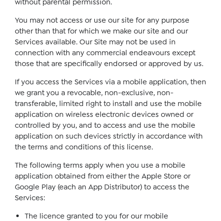
without parental permission.
You may not access or use our site for any purpose
other than that for which we make our site and our
Services available. Our Site may not be used in
connection with any commercial endeavours except
those that are specifically endorsed or approved by us.
If you access the Services via a mobile application, then
we grant you a revocable, non-exclusive, non-
transferable, limited right to install and use the mobile
application on wireless electronic devices owned or
controlled by you, and to access and use the mobile
application on such devices strictly in accordance with
the terms and conditions of this license.
The following terms apply when you use a mobile
application obtained from either the Apple Store or
Google Play (each an App Distributor) to access the
Services:
The licence granted to you for our mobile