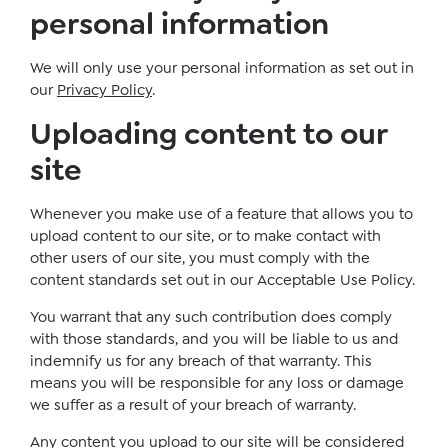
personal information
We will only use your personal information as set out in
our
Privacy Policy
.
Uploading content to our
site
Whenever you make use of a feature that allows you to
upload content to our site, or to make contact with
other users of our site, you must comply with the
content standards set out in our Acceptable Use Policy.
You warrant that any such contribution does comply
with those standards, and you will be liable to us and
indemnify us for any breach of that warranty. This
means you will be responsible for any loss or damage
we suffer as a result of your breach of warranty.
Any content you upload to our site will be considered