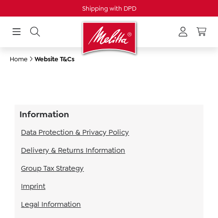
Shipping with DPD
in content
Home
Website T&Cs
Information
Data Protection & Privacy Policy
Delivery & Returns Information
Group Tax Strategy
Imprint
Legal Information