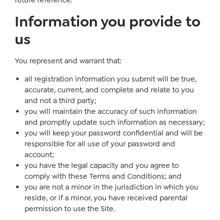
future reference.
Information you provide to
us
You represent and warrant that:
all registration information you submit will be true,
accurate, current, and complete and relate to you
and not a third party;
you will maintain the accuracy of such information
and promptly update such information as necessary;
you will keep your password confidential and will be
responsible for all use of your password and
account;
you have the legal capacity and you agree to
comply with these Terms and Conditions; and
you are not a minor in the jurisdiction in which you
reside, or if a minor, you have received parental
permission to use the Site.