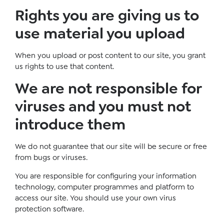
Rights you are giving us to
use material you upload
When you upload or post content to our site, you grant
us rights to use that content.
We are not responsible for
viruses and you must not
introduce them
We do not guarantee that our site will be secure or free
from bugs or viruses.
You are responsible for configuring your information
technology, computer programmes and platform to
access our site. You should use your own virus
protection software.