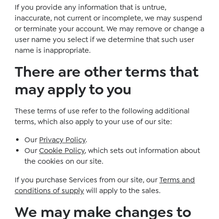
If you provide any information that is untrue,
inaccurate, not current or incomplete, we may suspend
or terminate your account. We may remove or change a
user name you select if we determine that such user
name is inappropriate.
There are other terms that
may apply to you
These terms of use refer to the following additional
terms, which also apply to your use of our site:
Our
Privacy Policy
.
Our
Cookie Policy
, which sets out information about
the cookies on our site.
If you purchase Services from our site, our
Terms and
conditions of supply
will apply to the sales.
We may make changes to