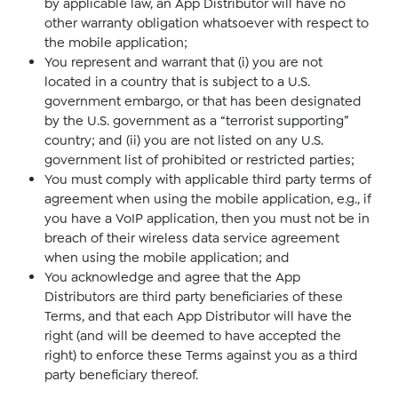
by applicable law, an App Distributor will have no
other warranty obligation whatsoever with respect to
the mobile application;
You represent and warrant that (i) you are not
located in a country that is subject to a U.S.
government embargo, or that has been designated
by the U.S. government as a “terrorist supporting”
country; and (ii) you are not listed on any U.S.
government list of prohibited or restricted parties;
You must comply with applicable third party terms of
agreement when using the mobile application, e.g., if
you have a VoIP application, then you must not be in
breach of their wireless data service agreement
when using the mobile application; and
You acknowledge and agree that the App
Distributors are third party beneficiaries of these
Terms, and that each App Distributor will have the
right (and will be deemed to have accepted the
right) to enforce these Terms against you as a third
party beneficiary thereof.