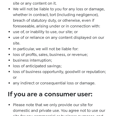
site or any content on it.
We will not be liable to you for any loss or damage,
whether in contract, tort (including negligence),
breach of statutory duty, or otherwise, even if
foreseeable, arising under or in connection with:
use of, or inability to use, our site; or
use of or reliance on any content displayed on our
site.
In particular, we will not be liable for:
loss of profits, sales, business, or revenue;
business interruption;
loss of anticipated savings;
loss of business opportunity, goodwill or reputation;
or
any indirect or consequential loss or damage.
If you are a consumer user
:
Please note that we only provide our site for
domestic and private use. You agree not to use our