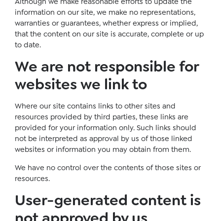
Although we make reasonable efforts to update the
information on our site, we make no representations,
warranties or guarantees, whether express or implied,
that the content on our site is accurate, complete or up
to date.
We are not responsible for
websites we link to
Where our site contains links to other sites and
resources provided by third parties, these links are
provided for your information only. Such links should
not be interpreted as approval by us of those linked
websites or information you may obtain from them.
We have no control over the contents of those sites or
resources.
User-generated content is
not approved by us