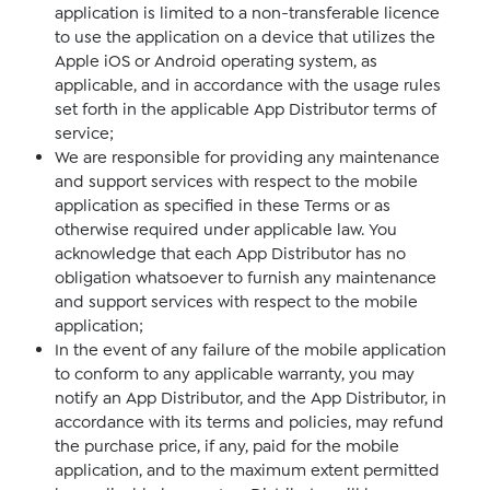
application is limited to a non-transferable licence
to use the application on a device that utilizes the
Apple iOS or Android operating system, as
applicable, and in accordance with the usage rules
set forth in the applicable App Distributor terms of
service;
We are responsible for providing any maintenance
and support services with respect to the mobile
application as specified in these Terms or as
otherwise required under applicable law. You
acknowledge that each App Distributor has no
obligation whatsoever to furnish any maintenance
and support services with respect to the mobile
application;
In the event of any failure of the mobile application
to conform to any applicable warranty, you may
notify an App Distributor, and the App Distributor, in
accordance with its terms and policies, may refund
the purchase price, if any, paid for the mobile
application, and to the maximum extent permitted