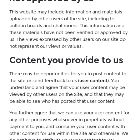
This website may include information and materials
uploaded by other users of the site, including to
bulletin boards and chat rooms. This information and
these materials have not been verified or approved by
us. The views expressed by other users on our site do
not represent our views or values.
Content you provide to us
There may be opportunities for you to post content to
the site or send feedback to us (
user content
). You
understand and agree that your user content may be
viewed by other users on the Site, and that they may
be able to see who has posted that user content.
You further agree that we can use your user content for
any other purposes whatsoever in perpetuity without
payment to you, and combine your user content with
other content for use within the site and otherwise. We