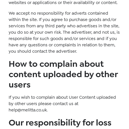
websites or applications or their availability or content.
We accept no responsibility for adverts contained
within the site. If you agree to purchase goods and/or
services from any third party who advertises in the site,
you do so at your own risk. The advertiser, and not us, is
responsible for such goods and/or services and if you
have any questions or complaints in relation to them,
you should contact the advertiser.
How to complain about
content uploaded by other
users
If you wish to complain about User Content uploaded
by other users please contact us at
help@melitta.co.uk
.
Our responsibility for loss