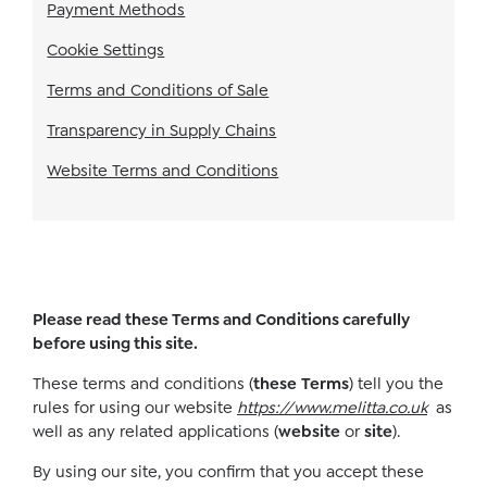
Payment Methods
Cookie Settings
Terms and Conditions of Sale
Transparency in Supply Chains
Website Terms and Conditions
Please read these Terms and Conditions carefully
before using this site.
These terms and conditions (
these
Terms
) tell you the
rules for using our website
https://www.melitta.co.uk
as
well as any related applications (
website
or
site
).
By using our site, you confirm that you accept these