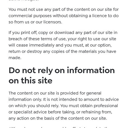
You must not use any part of the content on our site for
commercial purposes without obtaining a licence to do
so from us or our licensors.
If you print off, copy or download any part of our site in
breach of these terms of use, your right to use our site
will cease immediately and you must, at our option,
return or destroy any copies of the materials you have
made.
Do not rely on information
on this site
The content on our site is provided for general
information only. It is not intended to amount to advice
on which you should rely. You must obtain professional
or specialist advice before taking, or refraining from,
any action on the basis of the content on our site.