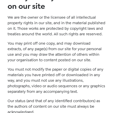
on our site
We are the owner or the licensee of all intellectual
property rights in our site, and in the material published
on it. Those works are protected by copyright laws and
treaties around the world. All such rights are reserved.
You may print off one copy, and may download
extracts, of any page(s) from our site for your personal
use and you may draw the attention of others within
your organisation to content posted on our site.
You must not modify the paper or digital copies of any
materials you have printed off or downloaded in any
way, and you must not use any illustrations,
photographs, video or audio sequences or any graphics
separately from any accompanying text.
Our status (and that of any identified contributors) as
the authors of content on our site must always be
acknowledged.