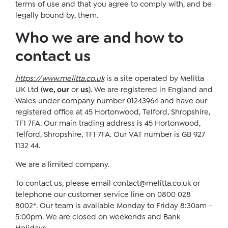
terms of use and that you agree to comply with, and be
legally bound by, them.
Who we are and how to
contact us
https://www.melitta.co.uk
is a site operated by Melitta
UK Ltd (
we, our
or
us
). We are registered in England and
Wales under company number 01243964 and have our
registered office at 45 Hortonwood, Telford, Shropshire,
TF1 7FA. Our main trading address is 45 Hortonwood,
Telford, Shropshire, TF1 7FA. Our VAT number is GB 927
1132 44.
We are a limited company.
To contact us, please email
contact@melitta.co.uk
or
telephone our customer service line on 0800 028
8002*. Our team is available Monday to Friday 8:30am -
5:00pm. We are closed on weekends and Bank