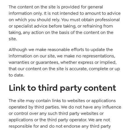
The content on the site is provided for general
information only. It is not intended to amount to advice
on which you should rely. You must obtain professional
or specialist advice before taking, or refraining from
taking, any action on the basis of the content on the
site.
Although we make reasonable efforts to update the
information on our site, we make no representations,
warranties or guarantees, whether express or implied,
that our content on the site is accurate, complete or up
to date.
Link to third party content
The site may contain links to websites or applications
operated by third parties. We do not have any influence
or control over any such third party websites or
applications or the third party operator. We are not
responsible for and do not endorse any third party