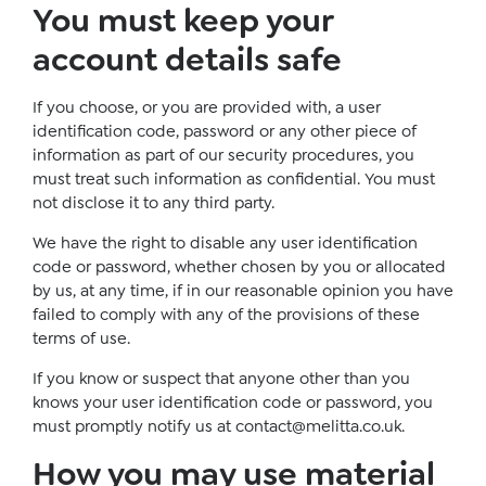
You must keep your
account details safe
If you choose, or you are provided with, a user
identification code, password or any other piece of
information as part of our security procedures, you
must treat such information as confidential. You must
not disclose it to any third party.
We have the right to disable any user identification
code or password, whether chosen by you or allocated
by us, at any time, if in our reasonable opinion you have
failed to comply with any of the provisions of these
terms of use.
If you know or suspect that anyone other than you
knows your user identification code or password, you
must promptly notify us at
contact@melitta.co.uk
.
How you may use material