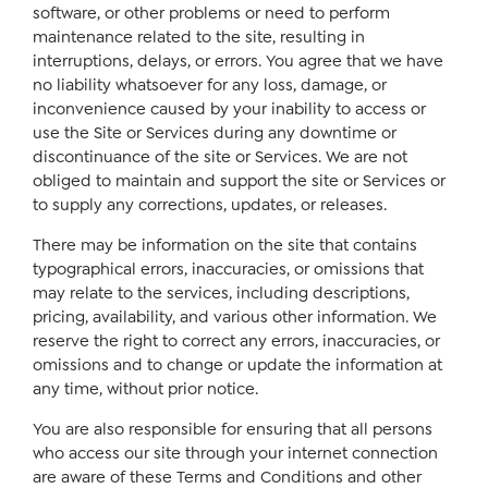
software, or other problems or need to perform
maintenance related to the site, resulting in
interruptions, delays, or errors. You agree that we have
no liability whatsoever for any loss, damage, or
inconvenience caused by your inability to access or
use the Site or Services during any downtime or
discontinuance of the site or Services. We are not
obliged to maintain and support the site or Services or
to supply any corrections, updates, or releases.
There may be information on the site that contains
typographical errors, inaccuracies, or omissions that
may relate to the services, including descriptions,
pricing, availability, and various other information. We
reserve the right to correct any errors, inaccuracies, or
omissions and to change or update the information at
any time, without prior notice.
You are also responsible for ensuring that all persons
who access our site through your internet connection
are aware of these Terms and Conditions and other