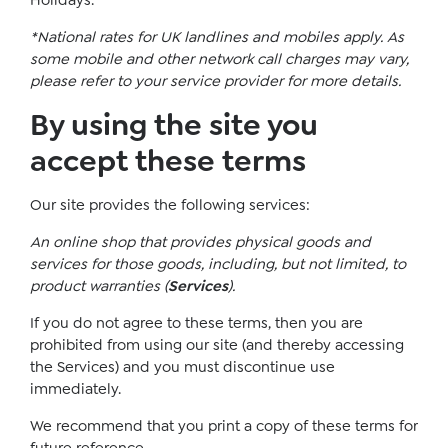
Holidays.
*National rates for UK landlines and mobiles apply. As
some mobile and other network call charges may vary,
please refer to your service provider for more details.
By using the site you
accept these terms
Our site provides the following services:
An online shop that provides physical goods and
services for those goods, including, but not limited, to
product warranties (
Services
).
If you do not agree to these terms, then you are
prohibited from using our site (and thereby accessing
the Services) and you must discontinue use
immediately.
We recommend that you print a copy of these terms for