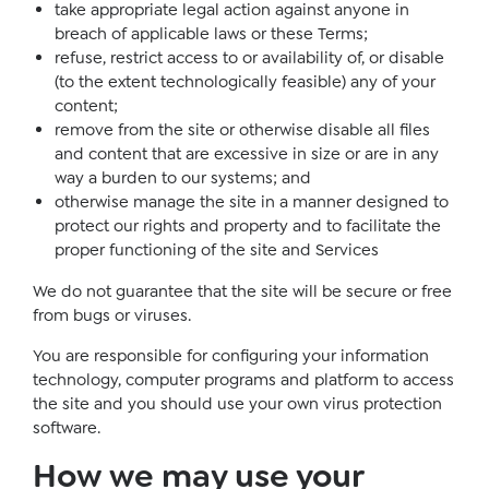
take appropriate legal action against anyone in
breach of applicable laws or these Terms;
refuse, restrict access to or availability of, or disable
(to the extent technologically feasible) any of your
content;
remove from the site or otherwise disable all files
and content that are excessive in size or are in any
way a burden to our systems; and
otherwise manage the site in a manner designed to
protect our rights and property and to facilitate the
proper functioning of the site and Services
We do not guarantee that the site will be secure or free
from bugs or viruses.
You are responsible for configuring your information
technology, computer programs and platform to access
the site and you should use your own virus protection
software.
How we may use your