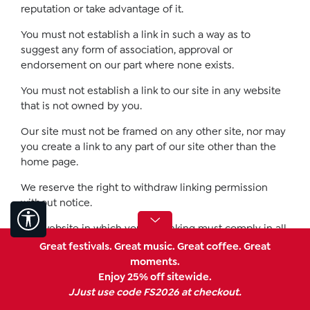
reputation or take advantage of it.
You must not establish a link in such a way as to
suggest any form of association, approval or
endorsement on our part where none exists.
You must not establish a link to our site in any website
that is not owned by you.
Our site must not be framed on any other site, nor may
you create a link to any part of our site other than the
home page.
We reserve the right to withdraw linking permission
without notice.
Show toolbar
The website in which you are linking must comply in all
respects with the content standards set out in our
Great festivals. Great music. Great coffee. Great
Acceptable Use Policy.
moments.
Enjoy 25% off sitewide.
If you wish to link to or make any use of content on our
JJust use code FS2026 at checkout.
site other than that set out above, please contact