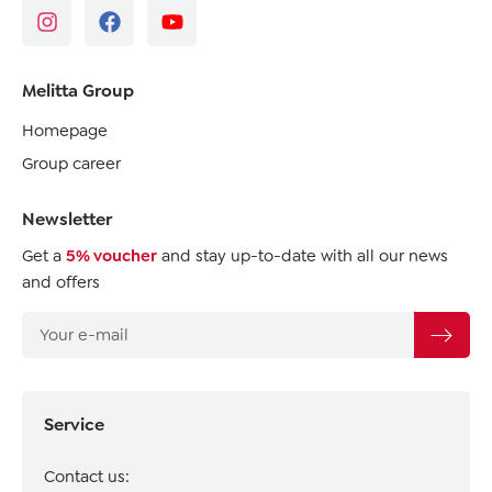
Melitta Group
Homepage
Group career
Newsletter
Get a
5% voucher
and stay up-to-date with all our news
and offers
Service
Contact us: