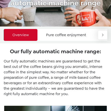
automatic machine range
Overview
Pure coffee enjoyment
Comf
Our fully automatic machine range:
Our fully automatic machines are guaranteed to get the
best out of the coffee beans giving you aromatic, intense
coffee in the simplest way. No matter whether for the
preparation of pure coffee, a range of milk-based coffee
beverages or for an extraordinary coffee experience with
the greatest individuality – we are guaranteed to have the
right fully automatic machine for you.