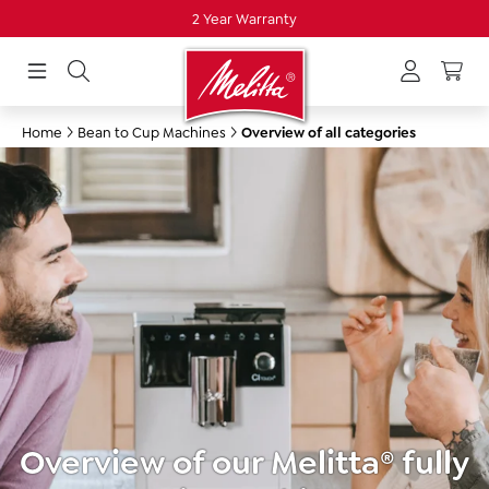
2 Year Warranty
in content
Home
Bean to Cup Machines
Overview of all categories
Overview of our Melitta® fully