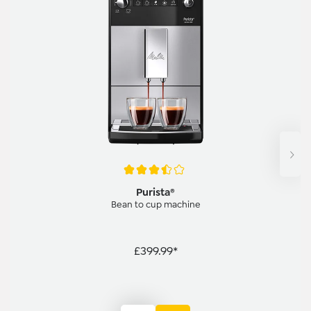
Average rating of 3.5 out of 5 stars
Purista®
Bean to cup machine
£399.99*