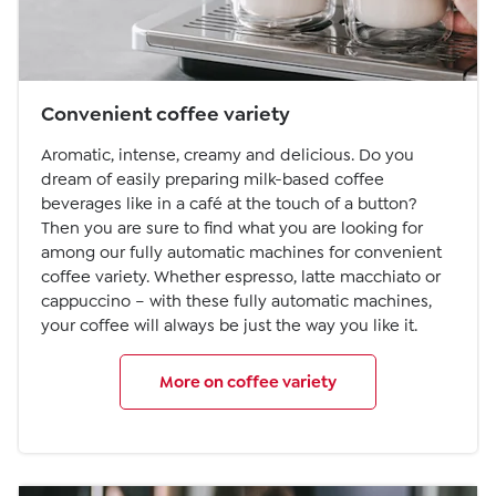
Convenient coffee variety
Aromatic, intense, creamy and delicious. Do you
dream of easily preparing milk-based coffee
beverages like in a café at the touch of a button?
Then you are sure to find what you are looking for
among our fully automatic machines for convenient
coffee variety. Whether espresso, latte macchiato or
cappuccino – with these fully automatic machines,
your coffee will always be just the way you like it.
More on coffee variety