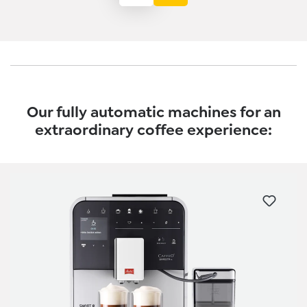
Our fully automatic machines for an
extraordinary coffee experience:
Skip product gallery