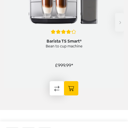
Average rating of 4.3 out of 5 stars
Barista TS Smart®
Bean to cup machine
£999.99*