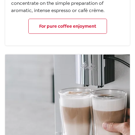
concentrate on the simple preparation of
aromatic, intense espresso or café crème.
For pure coffee enjoyment