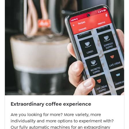
Extraordinary coffee experience
Are you looking for more? More variety, more
individuality and more options to experiment with?
Our fully automatic machines for an extraordinary