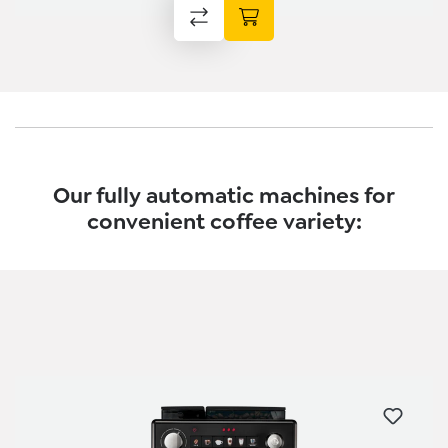
Our fully automatic machines for
convenient coffee variety:
Skip product gallery
Skip product gallery