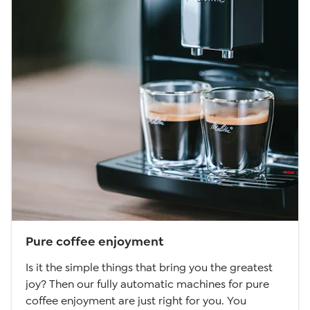
Pure coffee enjoyment
Is it the simple things that bring you the greatest
joy? Then our fully automatic machines for pure
coffee enjoyment are just right for you. You