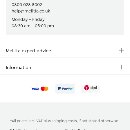
0800 028 8002
help@melitta.co.uk
Monday - Friday
08:30 am - 05:00 pm
Melitta expert advice
Information
*All prices incl. VAT plus
shipping costs
, if not stated otherwise.