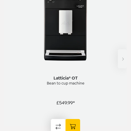
Latticia® OT
Bean to cup machine
£549.99*