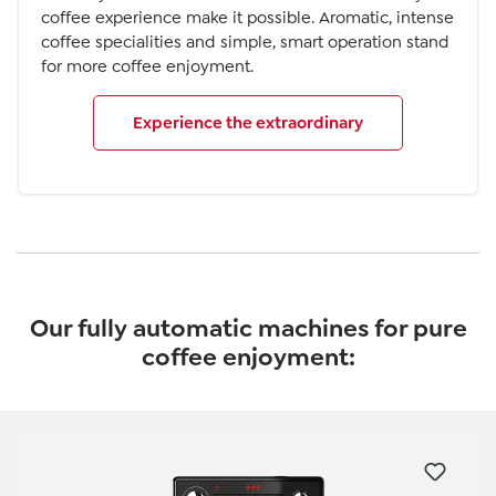
coffee experience make it possible. Aromatic, intense
coffee specialities and simple, smart operation stand
for more coffee enjoyment.
Experience the extraordinary
Our fully automatic machines for pure
coffee enjoyment:
Skip product gallery