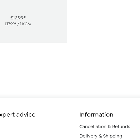
£17.99*
£17.99* / 1 KGM
expert advice
Information
Cancellation & Refunds
Delivery & Shipping