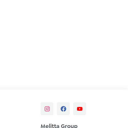
Melitta Group