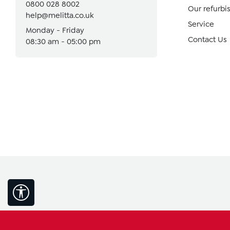
0800 028 8002
Our refurb
help@melitta.co.uk
Service
Monday - Friday
Contact Us
08:30 am - 05:00 pm
Show toolbar