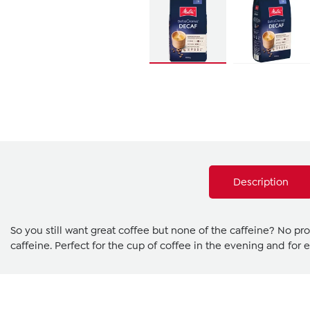
Description
So you still want great coffee but none of the caffeine? No pr
caffeine. Perfect for the cup of coffee in the evening and for