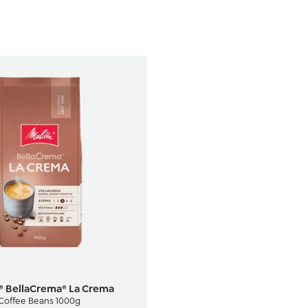
a® BellaCrema® La Crema
Coffee Beans 1000g