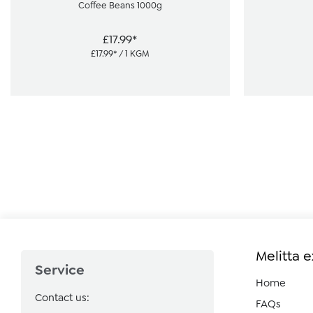
Coffee Beans 1000g
£17.99*
£17.99* / 1 KGM
Melitta 
Service
Home
Contact us:
FAQs