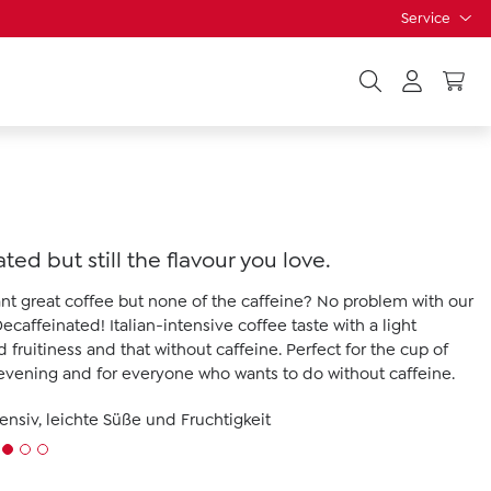
Service
ted but still the flavour you love.
want great coffee but none of the caffeine? No problem with our
caffeinated! Italian-intensive coffee taste with a light
fruitiness and that without caffeine. Perfect for the cup of
 evening and for everyone who wants to do without caffeine.
tensiv, leichte Süße und Fruchtigkeit