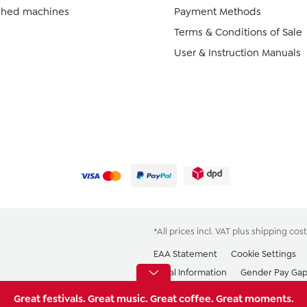
ished machines
Payment Methods
Terms & Conditions of Sale
User & Instruction Manuals
*All prices incl. VAT plus
shipping cost
EAA Statement
Cookie Settings
Legal Information
Gender Pay Ga
Great festivals. Great music. Great coffee. Great moments.