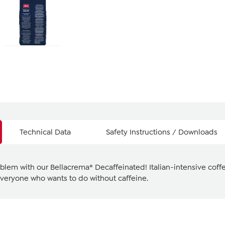
Technical Data
Safety Instructions / Downloads
oblem with our Bellacrema® Decaffeinated! Italian-intensive coffe
 everyone who wants to do without caffeine.