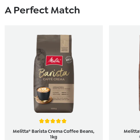
Skip product gallery
A Perfect Match
Average rating of 5 out of 5 stars
Melitta® Barista Crema Coffee Beans,
Melitt
1kg