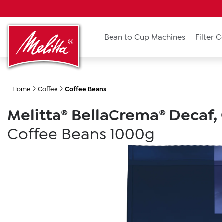
search
Skip to main navigation
Bean to Cup Machines
Filter 
Home
Coffee
Coffee Beans
Melitta® BellaCrema® Decaf,
Coffee Beans 1000g
Skip image gallery