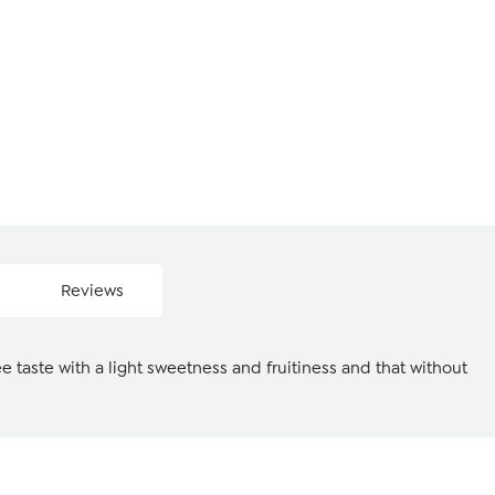
Reviews
e taste with a light sweetness and fruitiness and that without