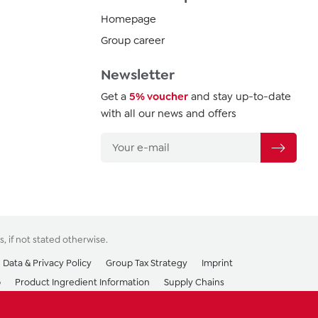
Homepage
Group career
Newsletter
Get a
5% voucher
and stay up-to-date
with all our news and offers
s
, if not stated otherwise.
Data & Privacy Policy
Group Tax Strategy
Imprint
p
Product Ingredient Information
Supply Chains