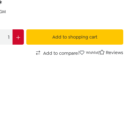
*
KGM
Add to shopping cart
|
|
Reviews
Add to compare
Wishlist