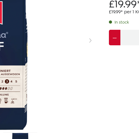
£19.99
£19.99* per 1 
In stock