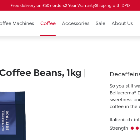
Free delivery on £50+ orders
2 Year Warranty
Shipping with DPD
Coffee Machines
Coffee
Accessories
Sale
About Us
 Coffee Beans, 1kg
|
Decaffeina
So you still 
Bellacrema® De
sweetness and 
coffee in the
Italienisch-in
Strength