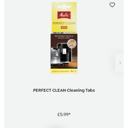
PERFECT CLEAN Cleaning Tabs
£5.99*