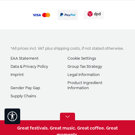
*All prices incl. VAT plus
shipping costs
, if not stated otherwise.
EAA Statement
Cookie Settings
Data & Privacy Policy
Group Tax Strategy
Imprint
Legal Information
Product Ingredient
Gender Pay Gap
Information
Supply Chains
Show toolbar
Great festivals. Great music. Great coffee. Great
moments.