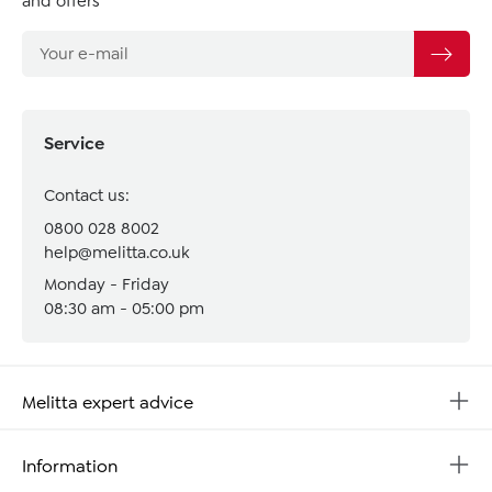
and offers
Service
Contact us:
0800 028 8002
help@melitta.co.uk
Monday - Friday
08:30 am - 05:00 pm
Melitta expert advice
Information