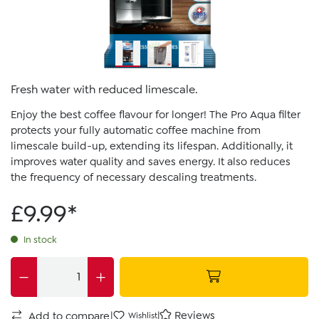
Fresh water with reduced limescale.
Enjoy the best coffee flavour for longer! The Pro Aqua filter
protects your fully automatic coffee machine from
limescale build-up, extending its lifespan. Additionally, it
improves water quality and saves energy. It also reduces
the frequency of necessary descaling treatments.
£9.99*
In stock
|
|
Reviews
Add to compare
Wishlist