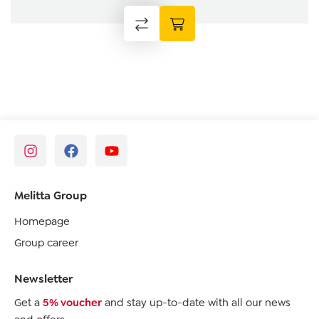
Melitta Group
Homepage
Group career
Newsletter
Get a
5% voucher
and stay up-to-date with all our news