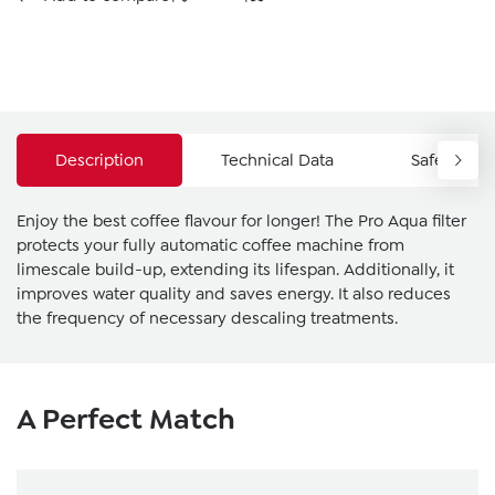
Description
Technical Data
Safety Ins
Enjoy the best coffee flavour for longer! The Pro Aqua filter
protects your fully automatic coffee machine from
limescale build-up, extending its lifespan. Additionally, it
improves water quality and saves energy. It also reduces
the frequency of necessary descaling treatments.
Skip product gallery
A Perfect Match