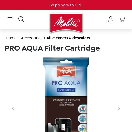
Shipping with DPD
in content
Home
Accessories
All cleaners & descalers
PRO AQUA Filter Cartridge
Skip image gallery