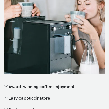
Award-winning coffee enjoyment
Easy Cappuccinatore