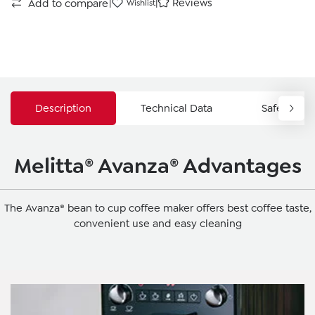
|
|
Reviews
Add to compare
Wishlist
Description
Technical Data
Safety Ins
Melitta® Avanza® Advantages
The Avanza® bean to cup coffee maker offers best coffee taste,
convenient use and easy cleaning