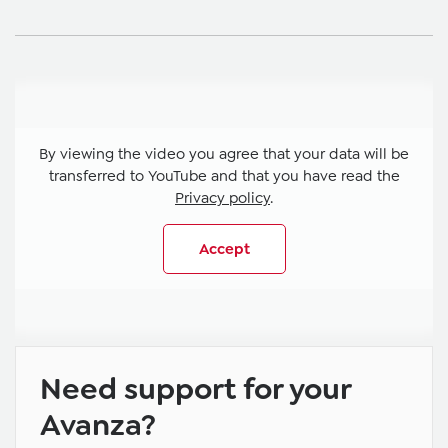
By viewing the video you agree that your data will be
transferred to YouTube and that you have read the
Privacy policy
.
Accept
Need support for your
Avanza?