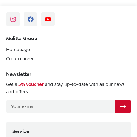
Melitta Group
Homepage
Group career
Newsletter
Get a
5% voucher
and stay up-to-date with all our news
and offers
Service