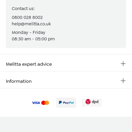
Contact us:
0800 028 8002
help@melitta.co.uk
Monday - Friday
08:30 am - 05:00 pm
Melitta expert advice
Information