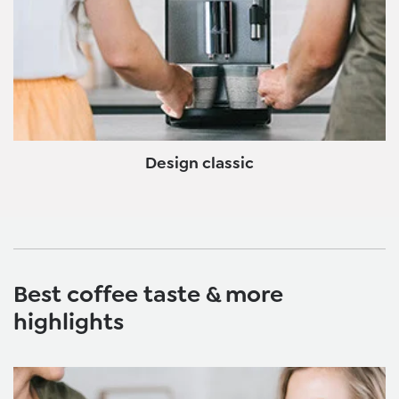
Design classic
Best coffee taste & more
highlights