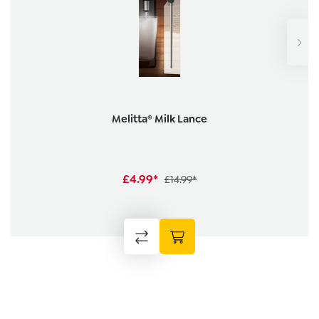
Melitta® Milk Lance
£4.99*
£14.99*