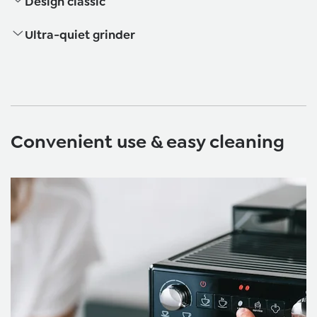
Design classic
Ultra-quiet grinder
Convenient use & easy cleaning