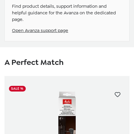
Find product details, support information and
helpful guidance for the Avanza on the dedicated
page.
Open Avanza support page
Skip product gallery
A Perfect Match
SALE %