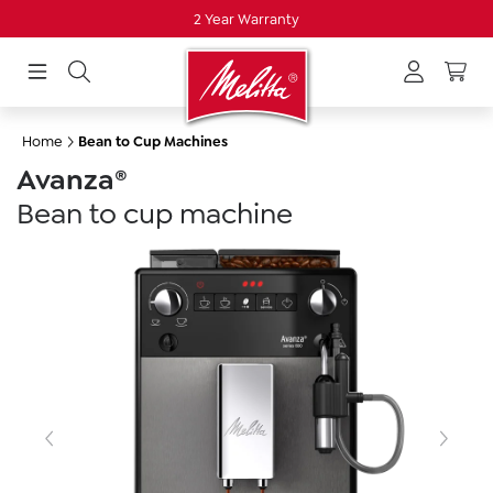
2 Year Warranty
in content
Home
Bean to Cup Machines
Avanza®
Bean to cup machine
Skip image gallery