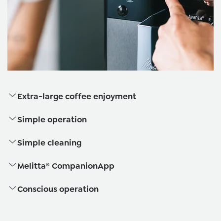
Extra-large coffee enjoyment
Simple operation
Simple cleaning
Melitta® CompanionApp
Conscious operation