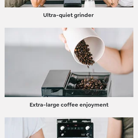
Ultra-quiet grinder
Extra-large coffee enjoyment