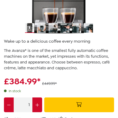
Wake up to a delicious coffee every morning
The Avanza® is one of the smallest fully automatic coffee
machines on the market, yet impresses with its functions,
features and appearance. Choose between espresso, café
crème, latte macchiato and cappuccino.
£384.99*
£449.99*
In stock