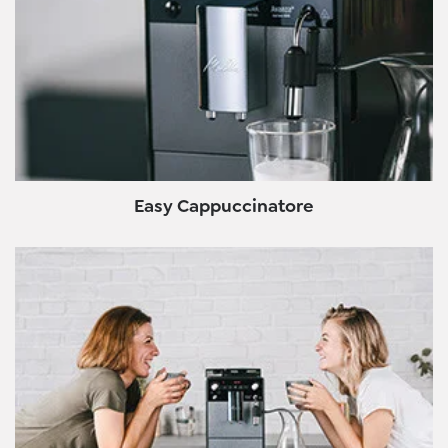
Easy Cappuccinatore