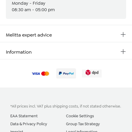
Monday - Friday
08:30 am - 05:00 pm
Melitta expert advice
Information
*All prices incl. VAT plus
shipping costs
, if not stated otherwise.
EAA Statement
Cookie Settings
Data & Privacy Policy
Group Tax Strategy
Imprint
Legal Information