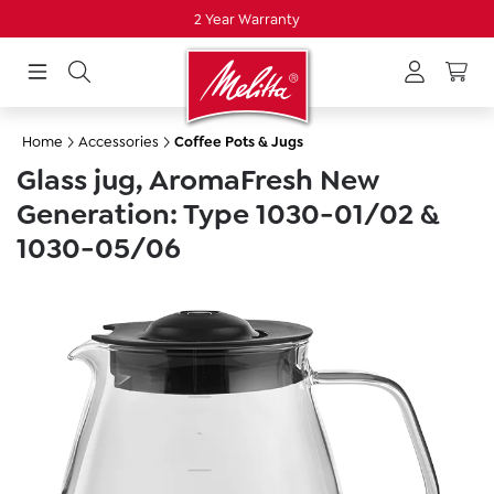
2 Year Warranty
in content
Home
Accessories
Coffee Pots & Jugs
Glass jug, AromaFresh New
Generation: Type 1030-01/02 &
1030-05/06
Skip image gallery