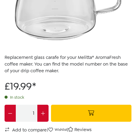
Replacement glass carafe for your Melitta® AromaFresh
coffee maker. You can find the model number on the base
of your drip coffee maker.
£19.99*
In stock
|
|
Reviews
Add to compare
Wishlist