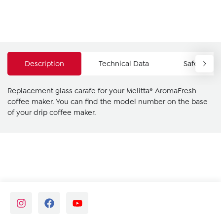
Description
Technical Data
Safety Ins
Replacement glass carafe for your Melitta® AromaFresh
coffee maker. You can find the model number on the base
of your drip coffee maker.