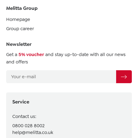
Melitta Group
Homepage
Group career
Newsletter
Get a
5% voucher
and stay up-to-date with all our news
and offers
Service
Contact us:
0800 028 8002
help@melitta.co.uk