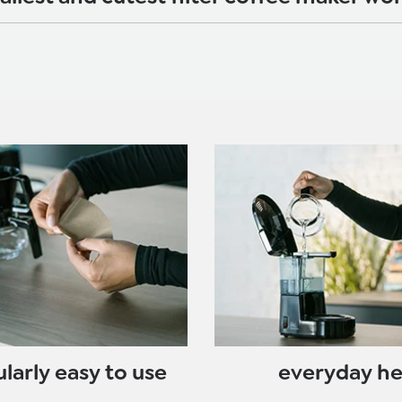
ularly easy to use
everyday h