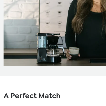
Skip product gallery
A Perfect Match