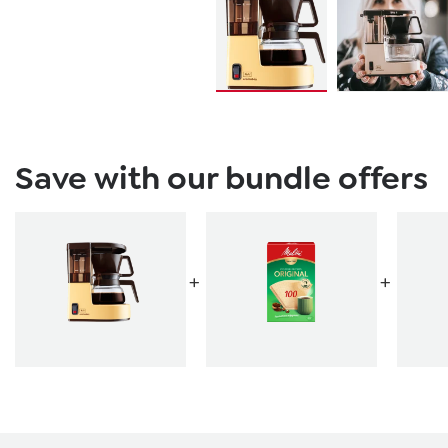
Save with our bundle offers
+
+