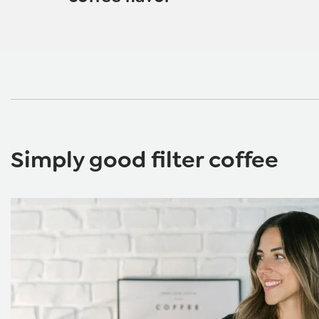
Simply good filter coffee