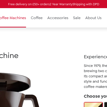
Free delivery on £50+ orders
2 Year Warranty
Shipping with DPD
Coffee Machines
Coffee
Accessories
Sale
About Us
achine
Experience
Since 1979, t
brewing two c
Its compact a
style and fun
coffee makers
Choose you