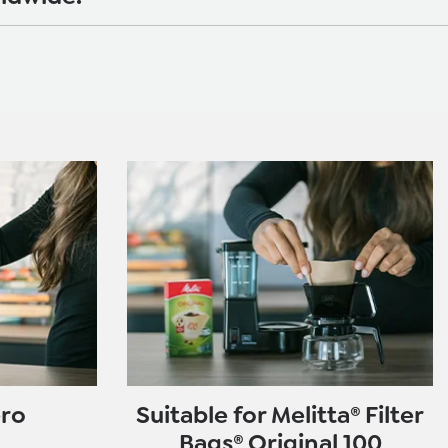
ero
Suitable for Melitta® Filter
Bags® Original 100