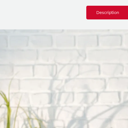
Description