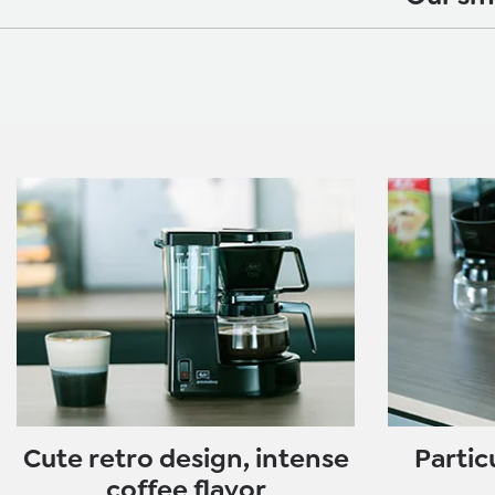
Cute retro design, intense
Partic
coffee flavor