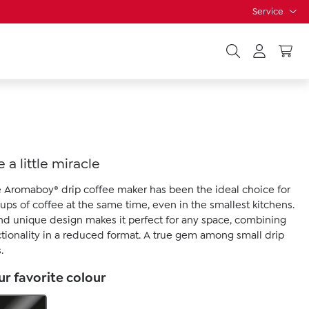
Service
 a little miracle
he Aromaboy® drip coffee maker has been the ideal choice for
ups of coffee at the same time, even in the smallest kitchens.
nd unique design makes it perfect for any space, combining
ctionality in a reduced format. A true gem among small drip
.
r favorite colour