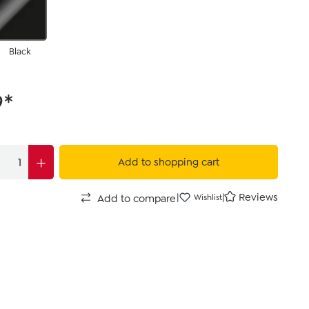
Black
9*
Add to shopping cart
|
|
Reviews
Add to compare
Wishlist