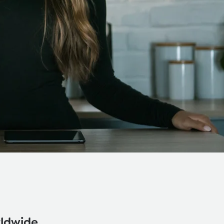
rldwide.