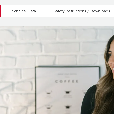
Technical Data
Safety Instructions / Downloads