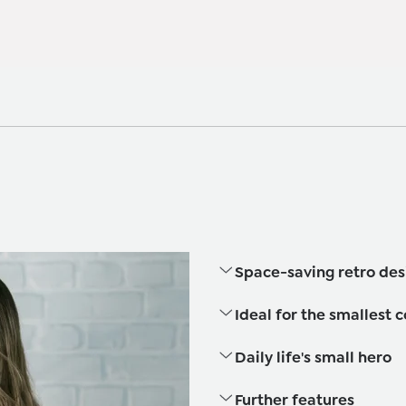
Space-saving retro des
Ideal for the smallest 
Daily life's small hero
Further features