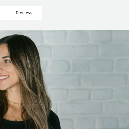
Reviews