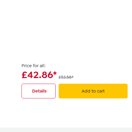
Price for all:
£42.86*
£53.58*
Details
Add to cart