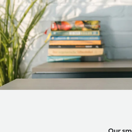
Our sma