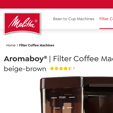
search
Skip to main navigation
Bean to Cup Machines
Filter 
Home
Filter Coffee Machines
Aromaboy®
|
Filter Coffee M
beige-brown
7
Average rating of 4.5 out of 5 stars
Skip image gallery