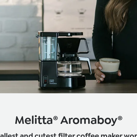
Melitta® Aromaboy®
llest and cutest filter coffee maker wo