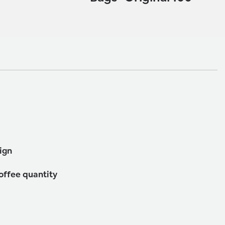
ign
coffee quantity