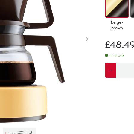
beige-
brown
£48.4
In stock