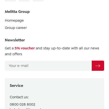
Melitta Group
Homepage
Group career
Newsletter
Get a
5% voucher
and stay up-to-date with all our news
and offers
Service
Contact us:
0800 028 8002