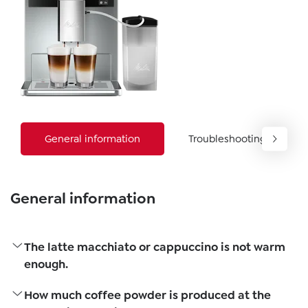
General information
Troubleshooting
General information
The latte macchiato or cappuccino is not warm
enough.
How much coffee powder is produced at the