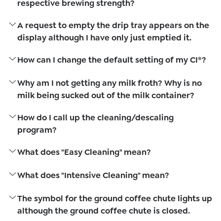
respective brewing strength?
A request to empty the drip tray appears on the
display although I have only just emptied it.
How can I change the default setting of my CI®?
Why am I not getting any milk froth? Why is no
milk being sucked out of the milk container?
How do I call up the cleaning/descaling
program?
What does "Easy Cleaning" mean?
What does "Intensive Cleaning" mean?
The symbol for the ground coffee chute lights up
although the ground coffee chute is closed.