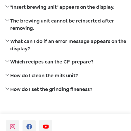
"Insert brewing unit" appears on the display.
The brewing unit cannot be reinserted after
removing.
What can I do if an error message appears on the
display?
Which recipes can the CI® prepare?
How do I clean the milk unit?
How do I set the grinding fineness?