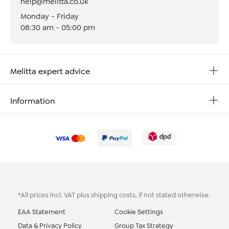
help@melitta.co.uk
Monday - Friday
08:30 am - 05:00 pm
Melitta expert advice
Information
*All prices incl. VAT plus
shipping costs
, if not stated otherwise.
EAA Statement
Cookie Settings
Data & Privacy Policy
Group Tax Strategy